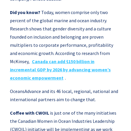
Did you know?
Today, women comprise only two
percent of the global marine and ocean industry.
Research shows that gender diversity and a culture
founded on inclusion and belonging are proven
multipliers to corporate performance, profitability
and economic growth. According to research from
McKinsey,
Canada can add $150 billion in
incremental GDP by 2026 by advancing women’s
economic empowerment
.
OceansAdvance and its 46 local, regional, national and
international partners aim to change that.
Coffee with CWOIL
is just one of the many initiatives
the Canadian Women in Ocean Industries Leadership
(CWOIL) initiative will be implementing as we work