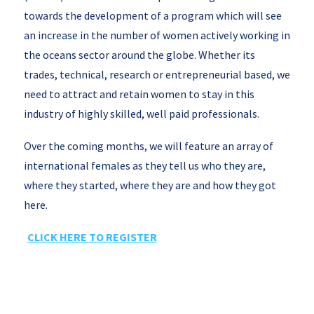
towards the development of a program which will see
an increase in the number of women actively working in
the oceans sector around the globe. Whether its
trades, technical, research or entrepreneurial based, we
need to attract and retain women to stay in this
industry of highly skilled, well paid professionals.
Over the coming months, we will feature an array of
international females as they tell us who they are,
where they started, where they are and how they got
here.
CLICK HERE TO REGISTER